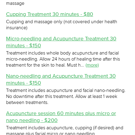
massage
Cupping Treatment 30 minutes - $80
Cupping and massage only (not covered under health
insurance)
Micro-needling and Acupuncture Treatment 30
minutes - $150
Treatment includes whole body acupuncture and facial
micro-needling. Allow 24 hours of healing time after this
treatment for the skin to heal. Must h…
(more)
Nano-needling and Acupuncture Treatment 30
minutes - $150
Treatment includes acupuncture and facial nano-needling.
No downtime after this treatment. Allow at least 1 week
between treatments.
Acupuncture session 60 minutes plus micro or
nano needling - $200
Treatment includes acupuncture, cupping (if desired) and
massage plus facial micro or nano needling.