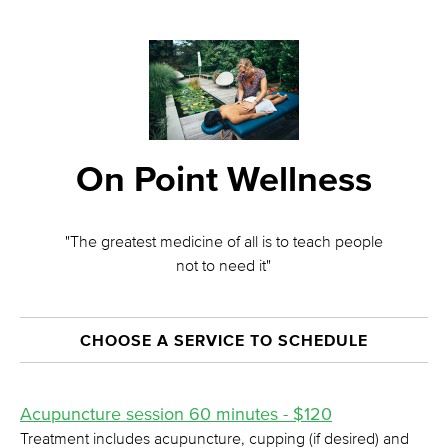
On Point Wellness
"The greatest medicine of all is to teach people
not to need it"
CHOOSE A SERVICE TO SCHEDULE
Acupuncture session 60 minutes - $120
Treatment includes acupuncture, cupping (if desired) and