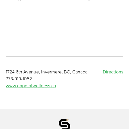
1724 6th Avenue, Invermere, BC, Canada
Directions
778-919-1052
www.onpointwellness.ca